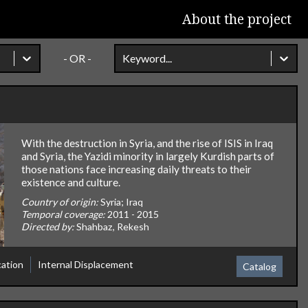
About the project
- OR -
Keyword...
With the destruction in Syria, and the rise of ISIS in Iraq
and Syria, the Yazidi minority in largely Kurdish parts of
those nations face increasing daily threats to their
existence and culture.
Country of origin:
Syria; Iraq
Temporal coverage:
2011 - 2015
Directed by:
Shahbaz, Rekesh
cation
Internal Displacement
Catalog