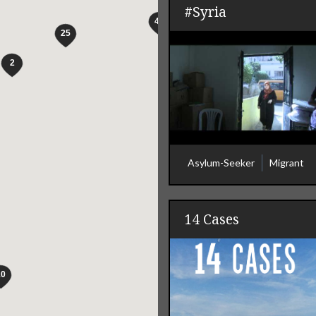
#Syria
Asylum-Seeker
Migrant
14 Cases