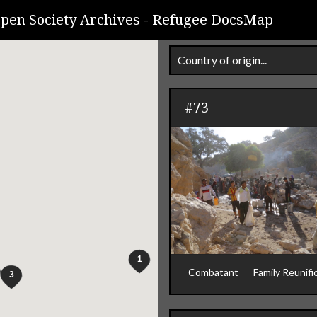
pen Society Archives -
Refugee DocsMap
Country of origin...
#73
Combatant
Family Reunifi