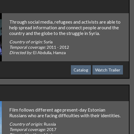
Through social media, refugees and activists are able to
help spread information and connect people around the
country and the globe to the struggle in Syria.
Country of origin:
Syria
Temporal coverage:
2011 - 2012
Directed by:
El Abdulla, Hamza
Catalog
Watch Trailer
Film follows different age present-day Estonian
Russians who are facing difficulties with their identities.
Country of origin:
Russia
Temporal coverage:
2017