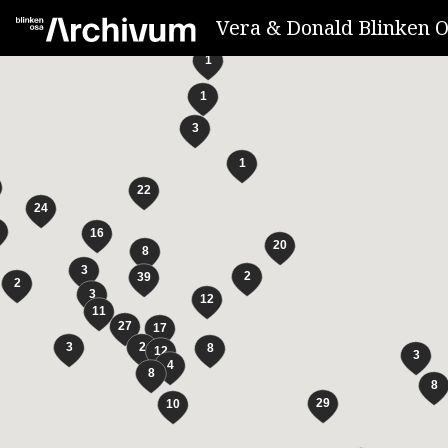
Vera & Donald Blinken O